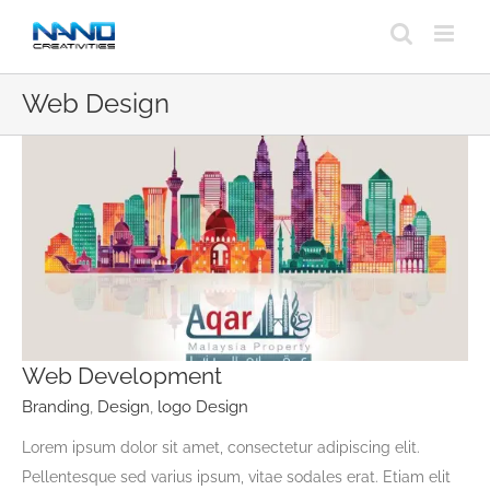
Skip
to
content
Web Design
Web Development
Branding
,
Design
,
logo Design
Lorem ipsum dolor sit amet, consectetur adipiscing elit.
Pellentesque sed varius ipsum, vitae sodales erat. Etiam elit
Web Development