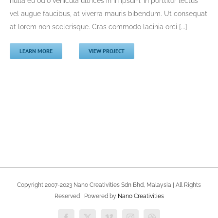
nulla eu odio vehicula ultrices in in ipsum. In porttitor lectus
vel augue faucibus, at viverra mauris bibendum. Ut consequat
at lorem non scelerisque. Cras commodo lacinia orci [...]
LEARN MORE
VIEW PROJECT
Copyright 2007-2023 Nano Creativities Sdn Bhd, Malaysia | All Rights
Reserved | Powered by
Nano Creativities