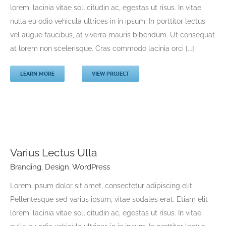
lorem, lacinia vitae sollicitudin ac, egestas ut risus. In vitae
Branding
Design
logo Design
nulla eu odio vehicula ultrices in in ipsum. In porttitor lectus
vel augue faucibus, at viverra mauris bibendum. Ut consequat
at lorem non scelerisque. Cras commodo lacinia orci [...]
LEARN MORE
VIEW PROJECT
Varius Lectus Ulla
Varius Lectus Ulla
Branding
,
Design
,
WordPress
Branding
Design
WordPress
Lorem ipsum dolor sit amet, consectetur adipiscing elit.
Pellentesque sed varius ipsum, vitae sodales erat. Etiam elit
lorem, lacinia vitae sollicitudin ac, egestas ut risus. In vitae