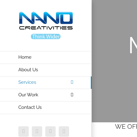
Skip
to
content
Home
About Us
Services
Our Work
Contact Us
WE OFF
Facebook
X
Vimeo
Instagram