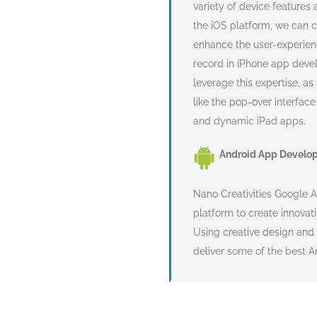
variety of device features
the iOS platform, we can c
enhance the user-experien
record in iPhone app deve
leverage this expertise, a
like the pop-over interfac
and dynamic iPad apps.
Android App Develo
Nano Creativities Google 
platform to create innovat
Using creative design and
deliver some of the best 