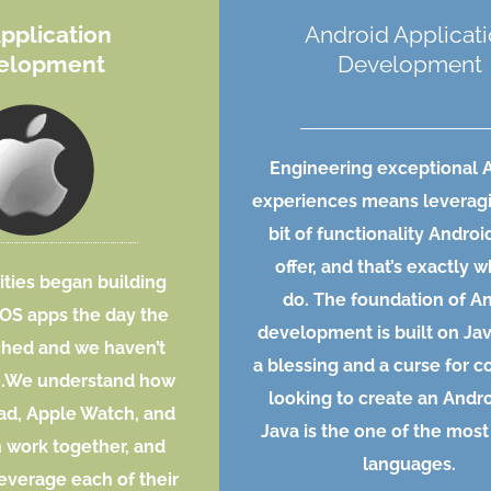
Application
Android Applicat
elopment
Development
Engineering exceptional 
experiences means leverag
bit of functionality Androi
offer, and that’s exactly 
ities began building
do. The foundation of A
iOS apps the day the
development is built on Ja
ched and we haven’t
a blessing and a curse for 
e.We understand how
looking to create an Andro
Pad, Apple Watch, and
Java is the one of the most
 work together, and
languages.
everage each of their