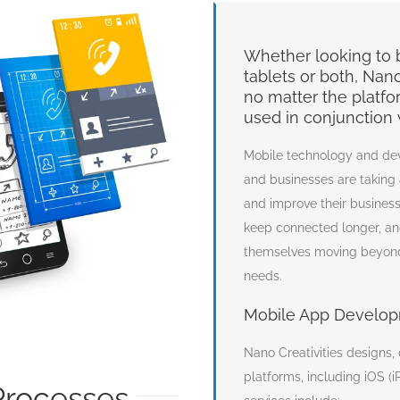
Whether looking to b
tablets or both, Nan
no matter the platform
used in conjunction 
Mobile technology and de
and businesses are taking
and improve their business
keep connected longer, and
themselves moving beyond
needs.
Mobile App Develop
Nano Creativities designs,
platforms, including iOS 
rocesses