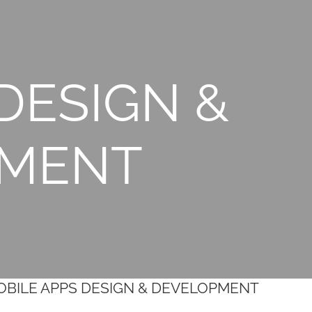
DESIGN &
PMENT
MOBILE APPS DESIGN & DEVELOPMENT