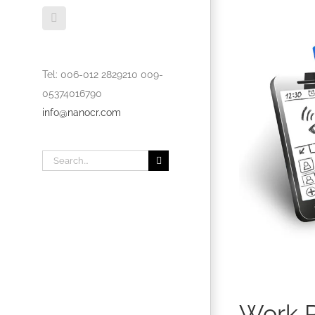
Dribbble
Tel: 006-012 2829210 009-
05374016790
info@nanocr.com
Search
for:
Work P