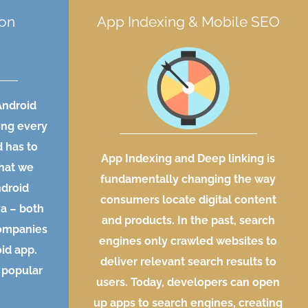
ion
App Indexing & Mobile SEO
Android
ing every
d has to
App Indexing and Deep linking is
what we
fundamentally changing the way
ndroid
consumers locate digital content
va – both
and products. In the past, search
companies
engines only crawled websites to
id app.
deliver relevant search results to
 popular
users. Today, developers can open
up apps to search engines, creating