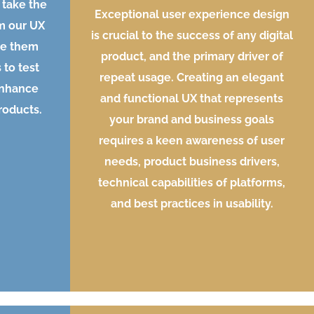
 take the
Exceptional user experience design
m our UX
is crucial to the success of any digital
te them
product, and the primary driver of
 to test
repeat usage. Creating an elegant
enhance
and functional UX that represents
products.
your brand and business goals
requires a keen awareness of user
needs, product business drivers,
technical capabilities of platforms,
and best practices in usability.