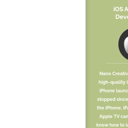
iOS 
Dev
Nano Creativ
high-quality 
iPhone laun
stopped sinc
the iPhone, i
Apple TV can
know how to l