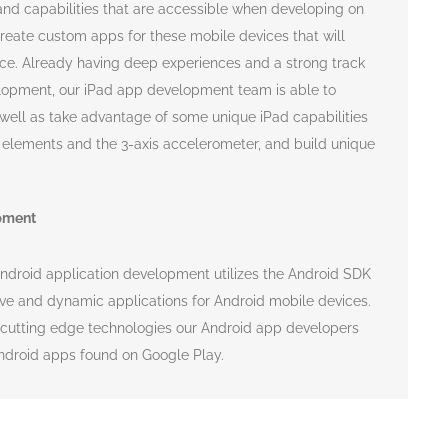
 and capabilities that are accessible when developing on
reate custom apps for these mobile devices that will
ce. Already having deep experiences and a strong track
lopment, our iPad app development team is able to
s well as take advantage of some unique iPad capabilities
e elements and the 3-axis accelerometer, and build unique
pment
Android application development utilizes the Android SDK
ive and dynamic applications for Android mobile devices.
 cutting edge technologies our Android app developers
Android apps found on Google Play.