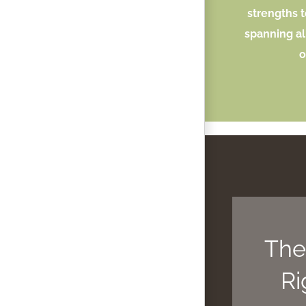
strengths t
spanning al
o
The
Ri