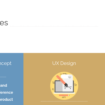
ces
ncept
UX Design
 and
fference
product