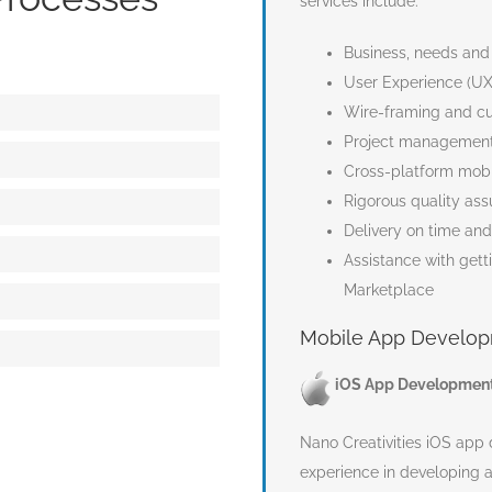
services include:
Business, needs and
User Experience (UX
on – Estimating cost
Wire-framing and cu
Project management
Cross-platform mobi
Rigorous quality ass
Delivery on time an
nt
Assistance with gett
Marketplace
d Delivery
Mobile App Develop
ce
iOS App Developmen
Nano Creativities iOS ap
experience in developing a