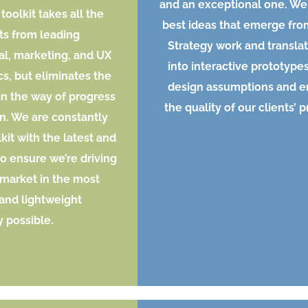
and an exceptional one. We
toolkit takes all the
best ideas that emerge fro
ts from leading
Strategy work and transla
al, marketing, and UX
into interactive prototypes
cs, but eliminates the
design assumptions and 
 in the way of progress
the quality of our clients’ 
n. We are constantly
kit with the latest and
to ensure we’re driving
 market in the most
 and lightweight
 possible.