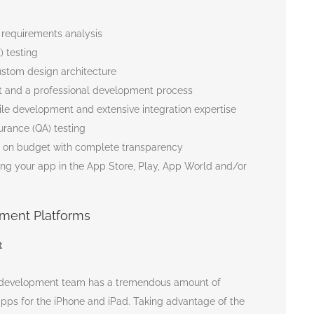
 requirements analysis
) testing
stom design architecture
 and a professional development process
le development and extensive integration expertise
urance (QA) testing
d on budget with complete transparency
ing your app in the App Store, Play, App World and/or
ment Platforms
t
p development team has a tremendous amount of
pps for the iPhone and iPad. Taking advantage of the