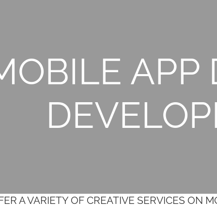
MOBILE APP 
DEVELO
ER A VARIETY OF CREATIVE SERVICES ON 