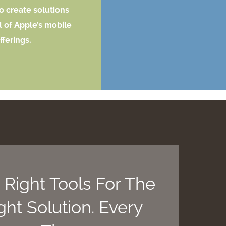
o create solutions
l of Apple’s mobile
fferings.
 Right Tools For The
ght Solution. Every