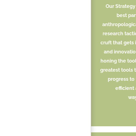
Our Strategy 
best par
anthropologic
research tacti
cruft that gets
and innovatio
honing the tool
greatest tools 
progress to
efficient
way