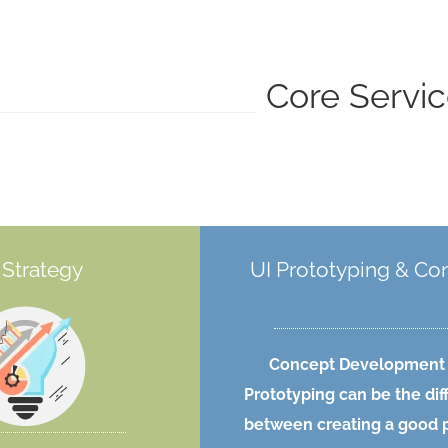
Core Servi
Strategy
UI Prototyping & Co
Concept Development
Prototyping can be the di
between creating a good 