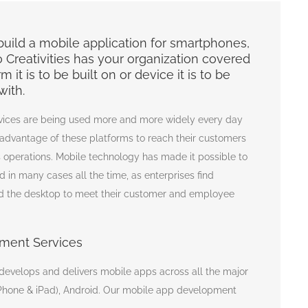
uild a mobile application for smartphones,
o Creativities has your organization covered
 it is to be built on or device it is to be
with.
vices are being used more and more widely every day
 advantage of these platforms to reach their customers
 operations. Mobile technology has made it possible to
 in many cases all the time, as enterprises find
 the desktop to meet their customer and employee
ment Services
 develops and delivers mobile apps across all the major
(iPhone & iPad), Android. Our mobile app development