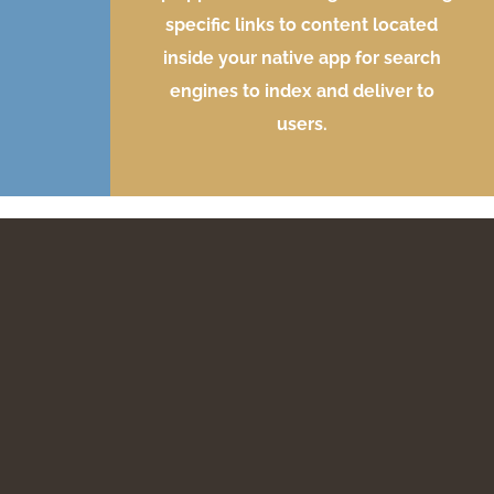
specific links to content located
inside your native app for search
engines to index and deliver to
users.